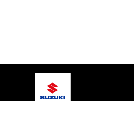
© 2026 Marine Scene
Terms and Conditions
Pri