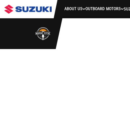
ABOUT US
OUTBOARD MOTORS
SUZ