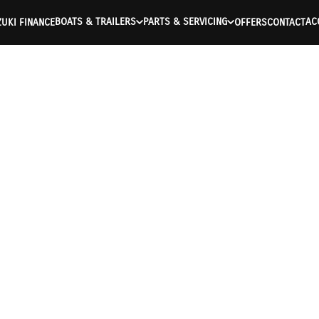
BOATS & TRAILERS
PARTS & SERVICING
AC
UKI FINANCE
OFFERS
CONTACT