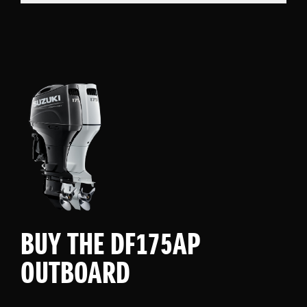
BUY THE DF175AP
OUTBOARD