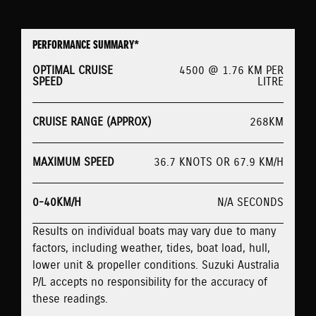
PERFORMANCE SUMMARY*
OPTIMAL CRUISE
4500 @ 1.76 KM PER
SPEED
LITRE
CRUISE RANGE (APPROX)
268KM
MAXIMUM SPEED
36.7 KNOTS OR 67.9 KM/H
0-40KM/H
N/A SECONDS
Results on individual boats may vary due to many
factors, including weather, tides, boat load, hull,
lower unit & propeller conditions. Suzuki Australia
P/L accepts no responsibility for the accuracy of
these readings.