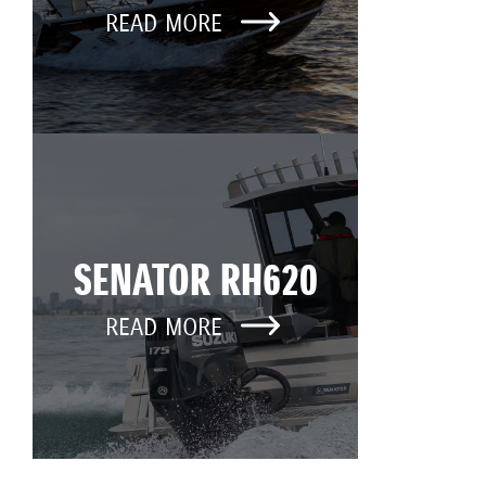
READ MORE
SENATOR RH620
READ MORE