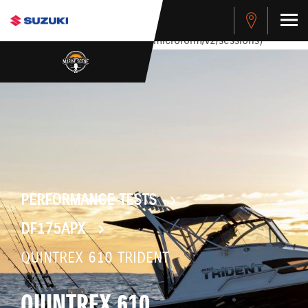
stdClass Object ( [response] => stdClass Object ( [rmsg] =>
Authentication Failed ) ) [401] Error connecting to the API
(https://apitest.cybersource.com/microform/v2/sessions)
PERFORMANCE TESTS
DF175APX
QUINTREX 610 TRIDENT
QUINTREX 610