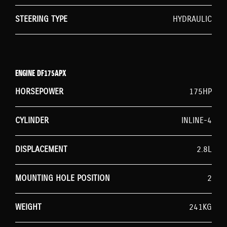
STEERING TYPE
HYDRAULIC
ENGINE DF175APX
HORSEPOWER
175HP
CYLINDER
INLINE-4
DISPLACEMENT
2.8L
MOUNTING HOLE POSITION
2
WEIGHT
241KG