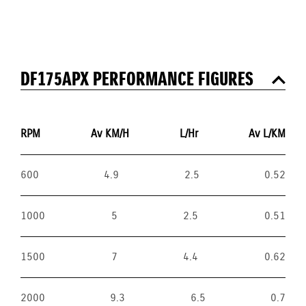
DF175APX PERFORMANCE FIGURES
RPM
Av KM/H
L/Hr
Av L/KM
600
4.9
2.5
0.52
1000
5
2.5
0.51
1500
7
4.4
0.62
2000
9.3
6.5
0.7