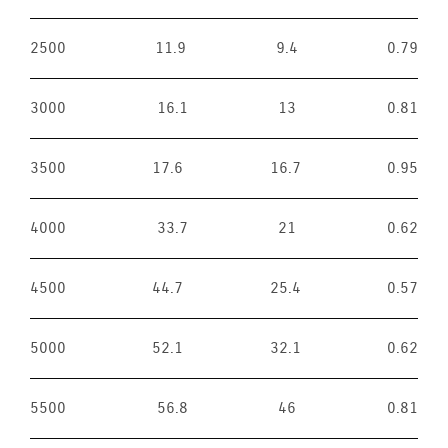
2500
11.9
9.4
0.79
3000
16.1
13
0.81
3500
17.6
16.7
0.95
4000
33.7
21
0.62
4500
44.7
25.4
0.57
5000
52.1
32.1
0.62
5500
56.8
46
0.81