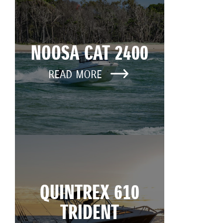
NOOSA CAT 2400
READ MORE
QUINTREX 610
TRIDENT