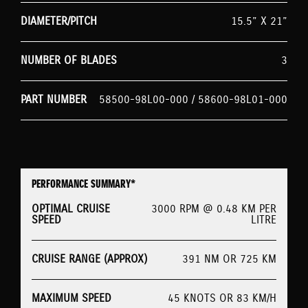
DIAMETER/PITCH
15.5” X 21”
NUMBER OF BLADES
3
PART NUMBER
58500-98L00-000 / 58600-98L01-000
PERFORMANCE SUMMARY*
OPTIMAL CRUISE
3000 RPM @ 0.48 KM PER
SPEED
LITRE
CRUISE RANGE (APPROX)
391 NM OR 725 KM
MAXIMUM SPEED
45 KNOTS OR 83 KM/H