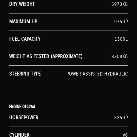
DRY WEIGHT
6973KG
MAXIMUM HP
975HP
FUEL CAPACITY
1500L
WEIGHT AS TESTED (APPROXIMATE)
8308KG
STEERING TYPE
POWER ASSISTED HYDRAULIC
ENGINE DF325A
HORSEPOWER
325HP
CYLINDER
V6