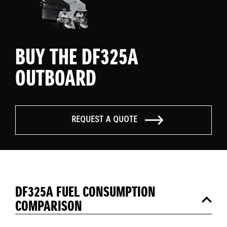
BUY THE DF325A
OUTBOARD
REQUEST A QUOTE
DF325A FUEL CONSUMPTION
COMPARISON