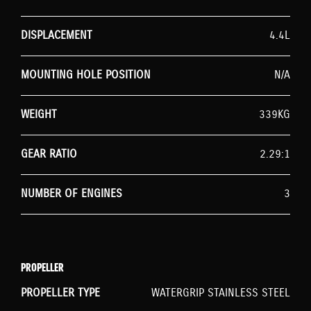
DISPLACEMENT
4.4L
MOUNTING HOLE POSITION
N/A
WEIGHT
339KG
GEAR RATIO
2.29:1
NUMBER OF ENGINES
3
PROPELLER
PROPELLER TYPE
WATERGRIP STAINLESS STEEL