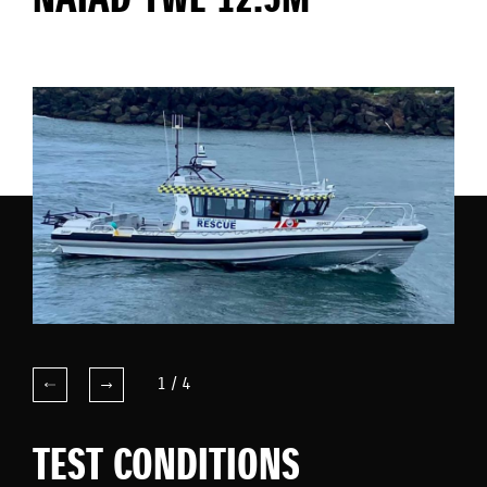
NAIAD YWE 12.5M
1
/
4
TEST CONDITIONS