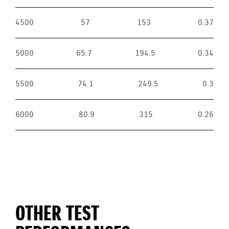
4500
57
153
0.37
5000
65.7
194.5
0.34
5500
74.1
249.5
0.3
6000
80.9
315
0.26
OTHER TEST