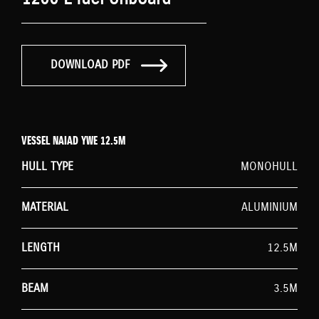
DOWNLOAD PDF
VESSEL NAIAD YWE 12.5M
HULL TYPE
MONOHULL
MATERIAL
ALUMINIUM
LENGTH
12.5M
BEAM
3.5M