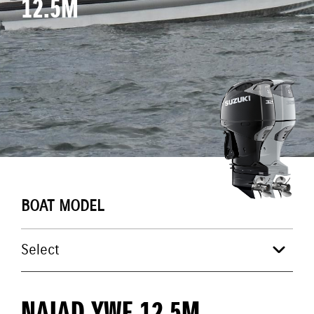
12.5M
BOAT MODEL