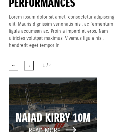
PERFORMANCES
Lorem ipsum dolor sit amet, consectetur adipiscing
elit. Mauris dignissim venenatis nisi, ac fermentum
ligula accumsan ac. Proin a imperdiet eros. Nam
ultricies volutpat maximus. Vivamus ligula nisl,
hendrerit eget tempor in
1
/
4
NAIAD KIRBY 10M
READ MORE