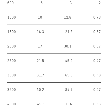
600
6
3
2
1000
10
12.8
0.78
1500
14.3
21.3
0.67
2000
17
30.1
0.57
2500
21.5
45.9
0.47
3000
31.7
65.6
0.48
3500
40.2
84.7
0.47
4000
49.4
116
0.43