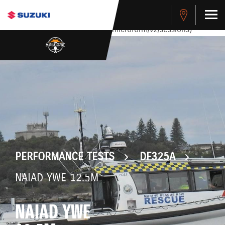
stdClass Object ( [response] => stdClass Object ( [rmsg] =>
Authentication Failed ) ) [401] Error connecting to the API
(https://apitest.cybersource.com/microform/v2/sessions)
PERFORMANCE TESTS
DF325A
NAIAD YWE 12.5M
NAIAD YWE