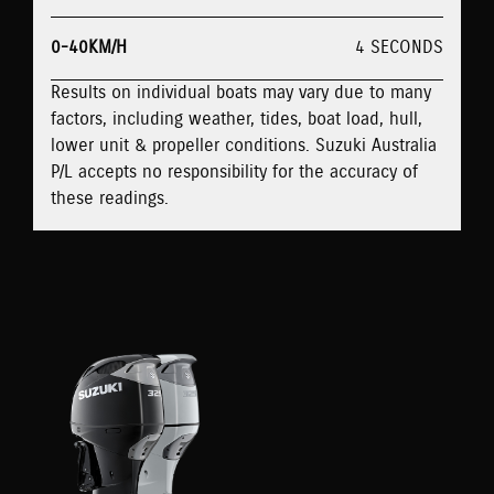
0-40KM/H
4 SECONDS
Results on individual boats may vary due to many
factors, including weather, tides, boat load, hull,
lower unit & propeller conditions. Suzuki Australia
P/L accepts no responsibility for the accuracy of
these readings.