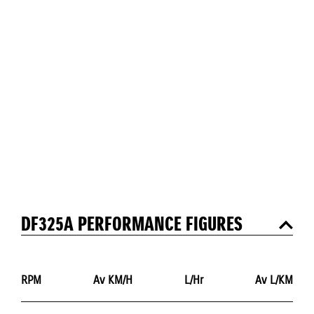
DF325A PERFORMANCE FIGURES
RPM
Av KM/H
L/Hr
Av L/KM