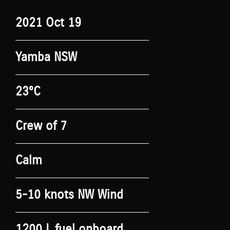
2021 Oct 19
Yamba NSW
23°C
Crew of 7
Calm
5-10 knots NW Wind
1200 L fuel onboard