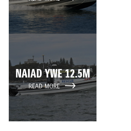
NAIAD YWE 12.5M
READ MORE