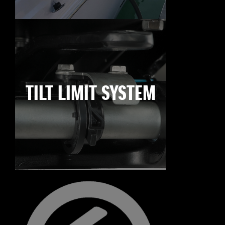
TILT LIMIT SYSTEM