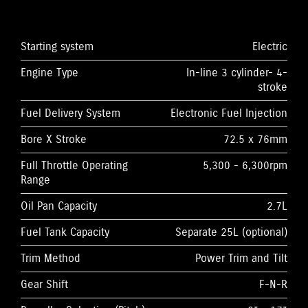
Starting system
Electric
Engine Type
In-line 3 cylinder- 4-
stroke
Fuel Delivery System
Electronic Fuel Injection
Bore X Stroke
72.5 x 76mm
Full Throttle Operating
5,300 - 6,300rpm
Range
Oil Pan Capacity
2.7L
Fuel Tank Capacity
Separate 25L (optional)
Trim Method
Power Trim and Tilt
Gear Shift
F-N-R