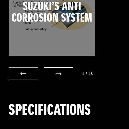
SUZUKI’S ANTI
CORROSION SYSTEM
1
/
10
SPECIFICATIONS