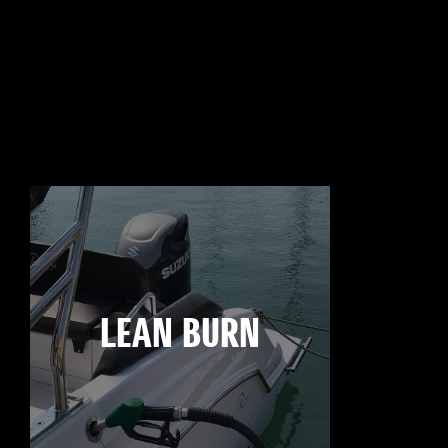
LEAN BURN