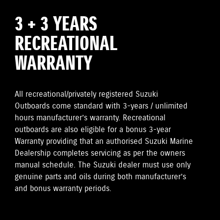
3 + 3 YEARS
RECREATIONAL
WARRANTY
All recreational/privately registered Suzuki
Outboards come standard with 3-years / unlimited
hours manufacturer’s warranty. Recreational
outboards are also eligible for a bonus 3-year
Warranty providing that an authorised Suzuki Marine
Dealership completes servicing as per the owners
manual schedule. The Suzuki dealer must use only
genuine parts and oils during both manufacturer’s
and bonus warranty periods.