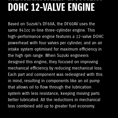
DOHC 12-VALVE ENGINE
Based on Suzuki's DF60A, the DF60AV uses the
same 941cc in-line three-cylinder engine. This
high-performance engine features a 12-valve DOHC
powerhead with four valves per cylinder, and an air
intake system optimised for maximum efficiency in
the high rpm range. When Suzuki engineers
designed this engine, they focused on improving
mechanical efficiency by reducing mechanical loss.
Each part and component was redesigned with this
in mind, resulting in components like an oil pump
that allows oil to flow through the lubrication
system with less resistance, keeping moving parts
better lubricated. All the reductions in mechanical
loss combined add up to greater fuel economy.