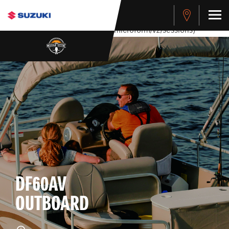
stdClass Object ( [response] => stdClass Object ( [rmsg] =>
Authentication Failed ) ) [401] Error connecting to the API
(https://apitest.cybersource.com/microform/v2/sessions)
DF60AV
OUTBOARD