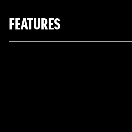
FEATURES