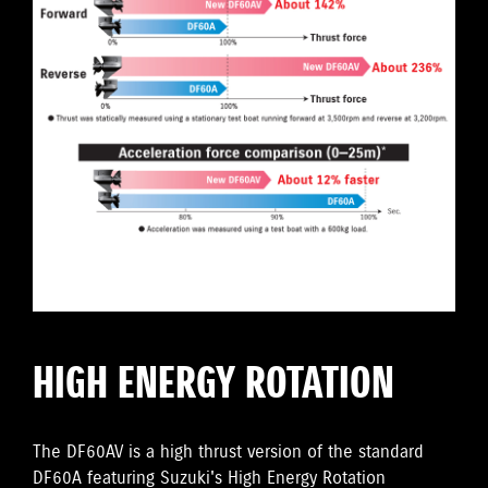
HIGH ENERGY ROTATION
The DF60AV is a high thrust version of the standard
DF60A featuring Suzuki's High Energy Rotation