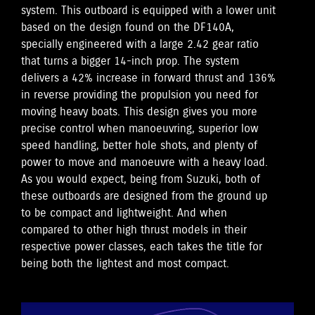
system. This outboard is equipped with a lower unit
based on the design found on the DF140A,
specially engineered with a large 2.42 gear ratio
that turns a bigger 14-inch prop. The system
delivers a 42% increase in forward thrust and 136%
in reverse providing the propulsion you need for
moving heavy boats. This design gives you more
precise control when manoeuvring, superior low
speed handling, better hole shots, and plenty of
power to move and manoeuvre with a heavy load.
As you would expect, being from Suzuki, both of
these outboards are designed from the ground up
to be compact and lightweight. And when
compared to other high thrust models in their
respective power classes, each takes the title for
being both the lightest and most compact.