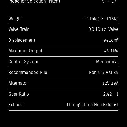
Propeller Selection (Pitch)
9” - 17”
Weight
L: 115kg, X: 118kg
Valve Train
DOHC 12-Valve
Displacement
941cm³
Maximum Output
44.1kW
Control System
Mechanical
Recommended Fuel
Ron 91/ AKI 89
Alternator
12V 19A
Gear Ratio
2.42 : 1
Exhaust
Through Prop Hub Exhaust