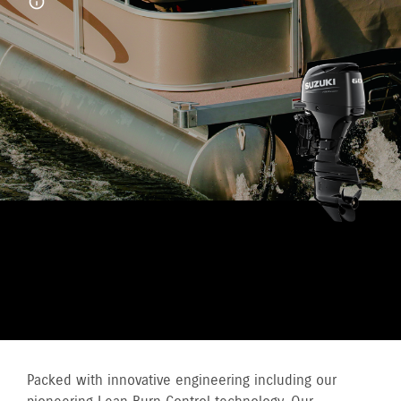
TAKE CONTROL WITH A
SUZUKI HIGH THRUST
OUTBOARD
Packed with innovative engineering including our