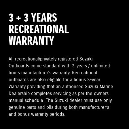
3 + 3 YEARS
RECREATIONAL
WARRANTY
All recreational/privately registered Suzuki
Outboards come standard with 3-years / unlimited
hours manufacturer’s warranty. Recreational
outboards are also eligible for a bonus 3-year
Warranty providing that an authorised Suzuki Marine
Dealership completes servicing as per the owners
manual schedule. The Suzuki dealer must use only
genuine parts and oils during both manufacturer’s
and bonus warranty periods.