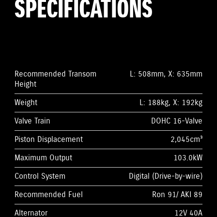
SPECIFICATIONS
Recommended Transom
L: 508mm, X: 635mm
Height
Weight
L: 188kg, X: 192kg
Valve Train
DOHC 16-Valve
Piston Displacement
2,045cm³
Maximum Output
103.0kW
Control System
Digital (Drive-by-wire)
Recommended Fuel
Ron 91/ AKI 89
Alternator
12V 40A