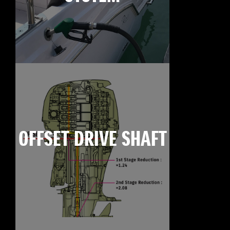
OFFSET DRIVE SHAFT