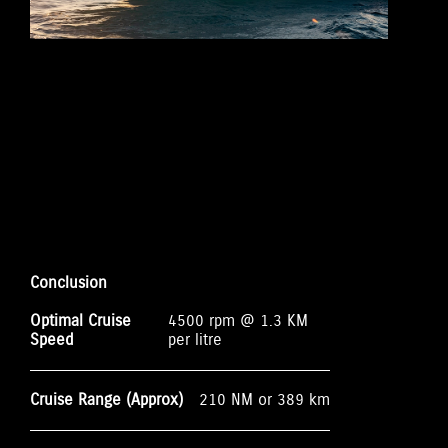
Conclusion
Optimal Cruise
4500 rpm @ 1.3 KM
Speed
per litre
Cruise Range (Approx)
210 NM or 389 km