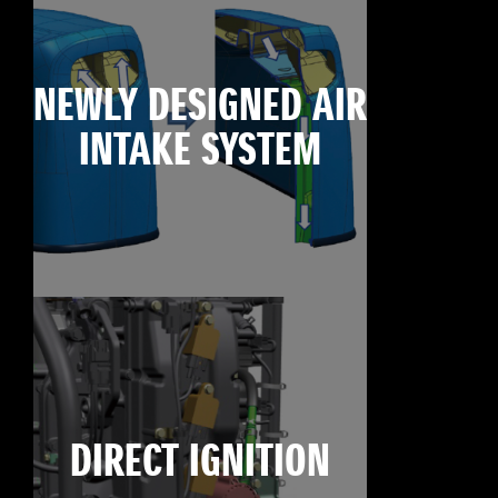
NEWLY DESIGNED AIR
INTAKE SYSTEM
DIRECT IGNITION