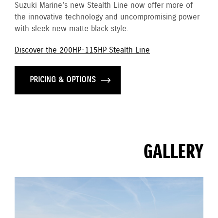
Suzuki Marine's new Stealth Line now offer more of
the innovative technology and uncompromising power
with sleek new matte black style.
Discover the 200HP-115HP Stealth Line
PRICING & OPTIONS
GALLERY