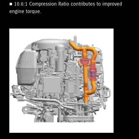
■ 10.6:1 Compression Ratio contributes to improved
engine torque.