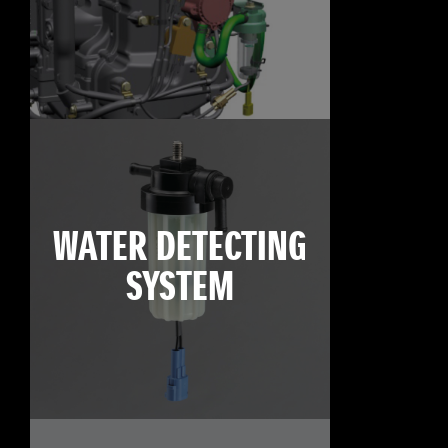
WATER DETECTING
SYSTEM