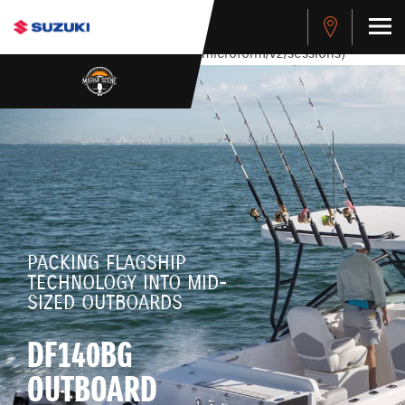
stdClass Object ( [response] => stdClass Object ( [rmsg] =>
Authentication Failed ) ) [401] Error connecting to the API
(https://apitest.cybersource.com/microform/v2/sessions)
PACKING FLAGSHIP
TECHNOLOGY INTO MID-
SIZED OUTBOARDS
DF140BG
OUTBOARD