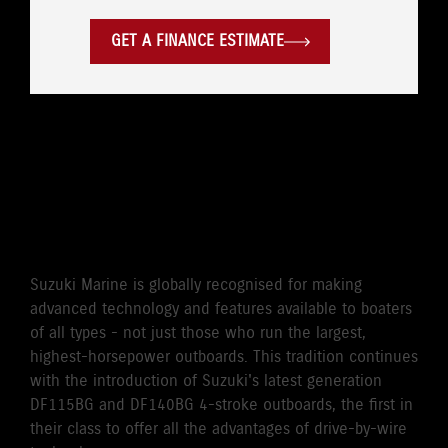
GET A FINANCE ESTIMATE
WORLD'S FIRST DRIVE BY
WIRE 115HP/140HP 4-
STROKE OUTBOARD
Suzuki Marine is globally recognised for making
advanced technology and features available to boaters
of all types - not just those who run the largest,
highest-horsepower outboards. This tradition continues
with the introduction of Suzuki's latest generation
DF115BG and DF140BG 4-stroke outboards, the first in
their class to offer all the advantages of drive-by-wire