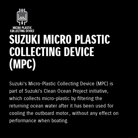
SUZUKI MICRO PLASTIC
COLLECTING DEVICE
(MPC)
Suzuki’s Micro-Plastic Collecting Device (MPC) is
part of Suzuki’s Clean Ocean Project initiative,
which collects micro-plastic by filtering the
returning ocean water after it has been used for
cooling the outboard motor., without any effect on
performance when boating.