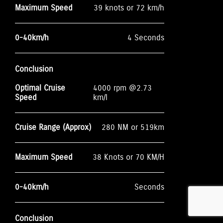
Maximum Speed
39 knots or 72 km/h
0-40km/h
4 Seconds
Conclusion
Optimal Cruise
4000 rpm @2.73
Speed
km/l
Cruise Range (Approx)
280 NM or 519km
Maximum Speed
38 Knots or 70 KM/H
0-40km/h
Seconds
Conclusion