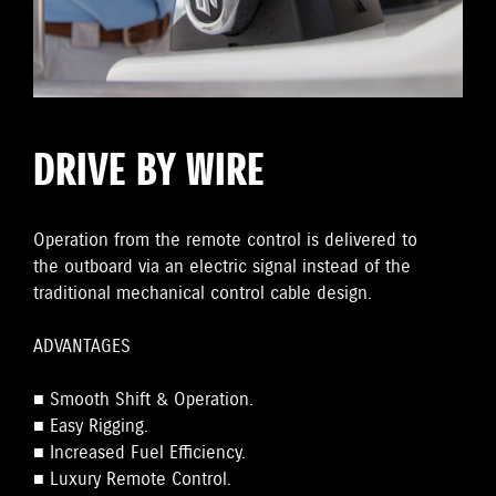
DRIVE BY WIRE
Operation from the remote control is delivered to
the outboard via an electric signal instead of the
traditional mechanical control cable design.
ADVANTAGES
■ Smooth Shift & Operation.
■ Easy Rigging.
■ Increased Fuel Efficiency.
■ Luxury Remote Control.