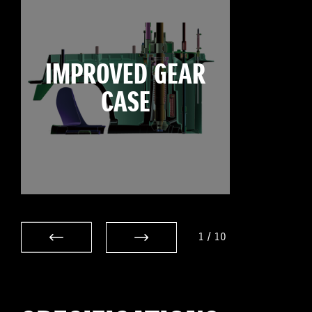
IMPROVED GEAR
CASE
1
/
10