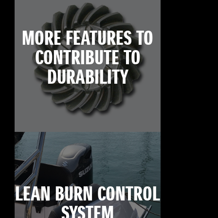
MORE FEATURES TO
CONTRIBUTE TO
DURABILITY
LEAN BURN CONTROL
SYSTEM