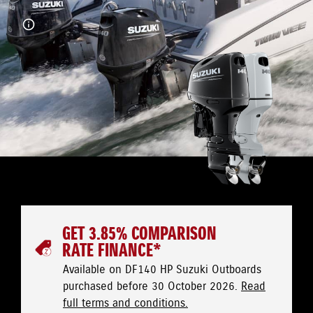
GET 3.85% COMPARISON
RATE FINANCE*
Available on DF140 HP Suzuki Outboards
purchased before 30 October 2026.
Read
full terms and conditions.