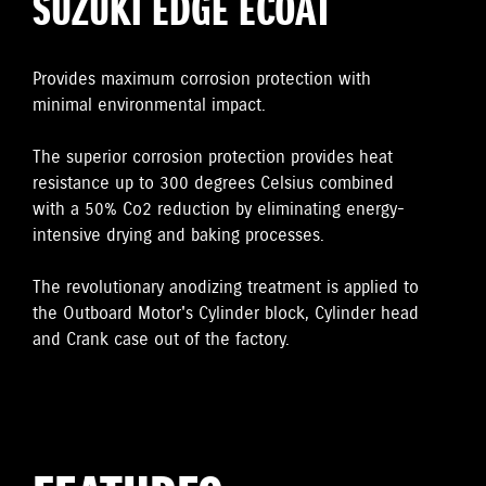
SUZUKI EDGE ECOAT
Provides maximum corrosion protection with
minimal environmental impact.
The superior corrosion protection provides heat
resistance up to 300 degrees Celsius combined
with a 50% Co2 reduction by eliminating energy-
intensive drying and baking processes.
The revolutionary anodizing treatment is applied to
the Outboard Motor's Cylinder block, Cylinder head
and Crank case out of the factory.