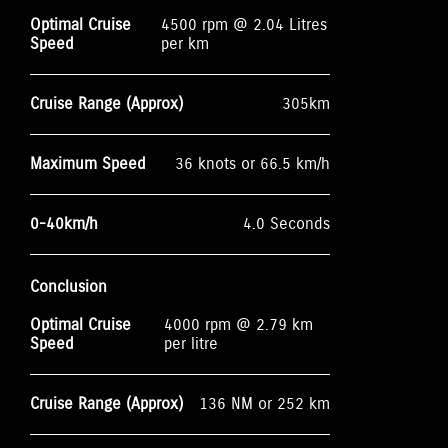
Optimal Cruise
4500 rpm @ 2.04 Litres
Speed
per km
Cruise Range (Approx)
305km
Maximum Speed
36 knots or 66.5 km/h
0-40km/h
4.0 Seconds
Conclusion
Optimal Cruise
4000 rpm @ 2.79 km
Speed
per litre
Cruise Range (Approx)
136 NM or 252 km