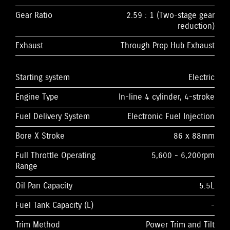
Gear Ratio
2.59 : 1 (Two-stage gear
reduction)
Exhaust
Through Prop Hub Exhaust
Starting system
Electric
Engine Type
In-line 4 cylinder, 4-stroke
Fuel Delivery System
Electronic Fuel Injection
Bore X Stroke
86 x 88mm
Full Throttle Operating
5,600 - 6,200rpm
Range
Oil Pan Capacity
5.5L
Fuel Tank Capacity (L)
-
Trim Method
Power Trim and Tilt