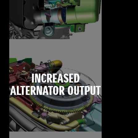
INCREASED
ALTERNATOR OUTPUT