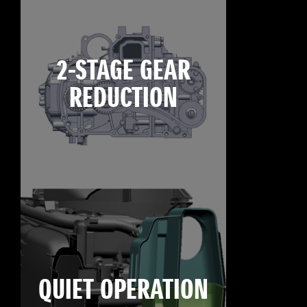
2-STAGE GEAR
REDUCTION
QUIET OPERATION