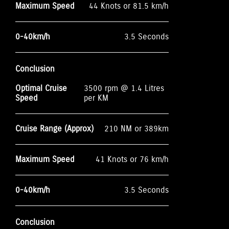
Maximum Speed
44 Knots or 81.5 km/h
0-40km/h
3.5 Seconds
Conclusion
Optimal Cruise
3500 rpm @ 1.4 Litres
Speed
per KM
Cruise Range (Approx)
210 NM or 389km
Maximum Speed
41 Knots or 76 km/h
0-40km/h
3.5 Seconds
Conclusion