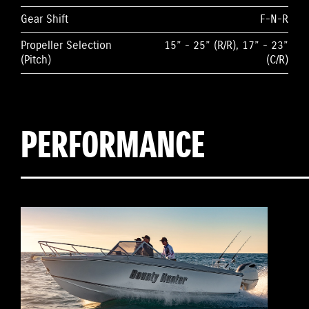
Gear Shift
F-N-R
Propeller Selection
15” - 25” (R/R), 17” - 23”
(Pitch)
(C/R)
PERFORMANCE