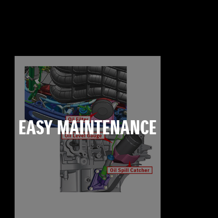
EASY MAINTENANCE