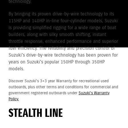
technology.
By bringing its proven drive-by-wire technology to its
115HP and 140HP in-line four-cylinder models, Suzuki
is providing simplified rigging for a wide range of boat
builders, along with silky smooth shifting, instant
throttle response, enhanced performance and superior
fuel efficiency. The reliability and precision control of
Suzuki's drive-by-wire technology has been proven for
years on Suzuki's popular 150HP through 350HP
models.
Discover Suzuki's 3+3 year Warranty for recreational used
outboards, plus other terms and conditions for commercial and
government registered outboards under
Suzuki's Warranty
Policy.
STEALTH LINE