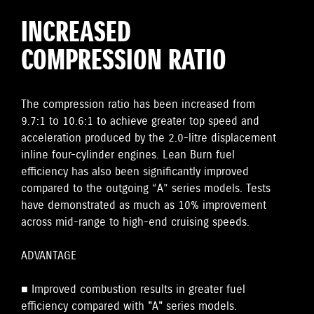
INCREASED
COMPRESSION RATIO
The compression ratio has been increased from
9.7:1 to 10.6:1 to achieve greater top speed and
acceleration produced by the 2.0-litre displacement
inline four-cylinder engines. Lean Burn fuel
efficiency has also been significantly improved
compared to the outgoing “A” series models. Tests
have demonstrated as much as 10% improvement
across mid-range to high-end cruising speeds.
ADVANTAGE
■ Improved combustion results in greater fuel
efficiency compared with "A" series models.