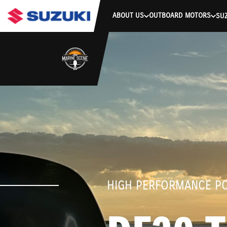
stdClass Object ( [response] => stdClass Object ( [rmsg] => Authe
ABOUT US
OUTBOARD MOTORS
SUZ
HIGH PERFORMANCE P