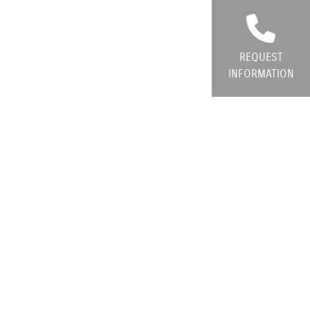
REQUEST
INFORMATION