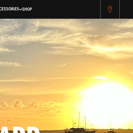
pitest.cybersource.com/microform/v2/sessions)
CESSORIES
SHOP