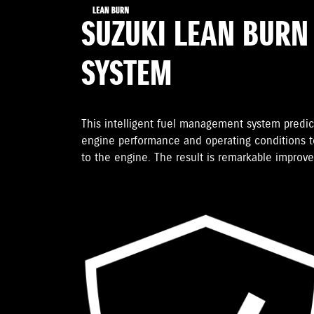
SUZUKI LEAN BURN
SYSTEM
This intelligent fuel management system predic
engine performance and operating conditions to
to the engine. The result is remarkable improv