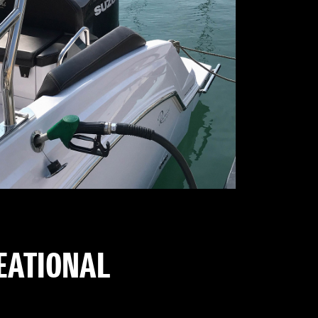
REATIONAL