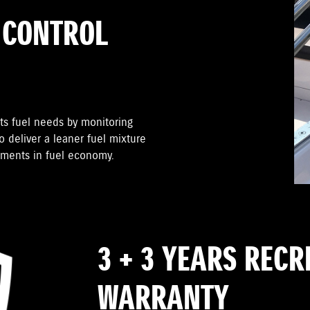
 CONTROL
ts fuel needs by monitoring
 deliver a leaner fuel mixture
ements in fuel economy.
3 + 3 YEARS REC
WARRANTY