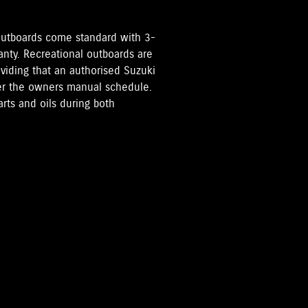
i Outboards come standard with 3-
anty. Recreational outboards are
oviding that an authorised Suzuki
per the owners manual schedule.
rts and oils during both