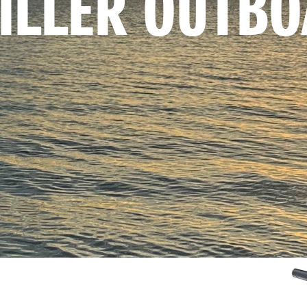
TILLER OUTB