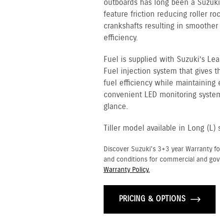
outboards has long been a Suzuki 
feature friction reducing roller ro
crankshafts resulting in smoother
efficiency.
Fuel is supplied with Suzuki’s Le
Fuel injection system that gives
fuel efficiency while maintaining
convenient LED monitoring system
glance.
Tiller model available in Long (L) 
Discover Suzuki's 3+3 year Warranty fo
and conditions for commercial and go
Warranty Policy.
PRICING & OPTIONS