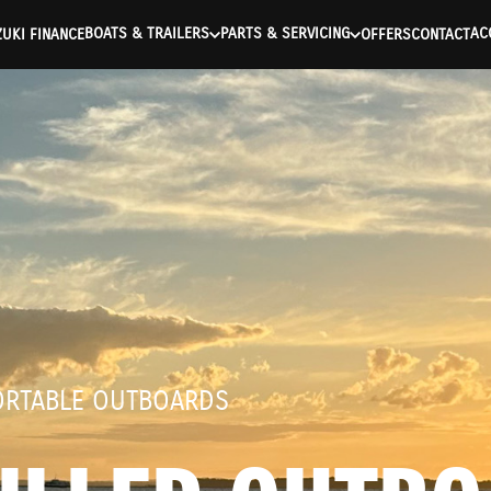
ntication Failed ) ) [401] Error connecting to the API (https://a
BOATS & TRAILERS
PARTS & SERVICING
AC
UKI FINANCE
OFFERS
CONTACT
ORTABLE OUTBOARDS