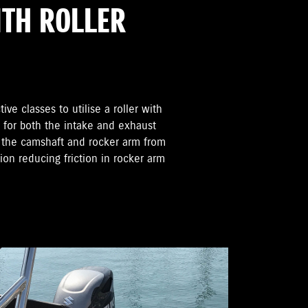
ITH ROLLER
ive classes to utilise a roller with
e for both the intake and exhaust
n the camshaft and rocker arm from
tion reducing friction in rocker arm