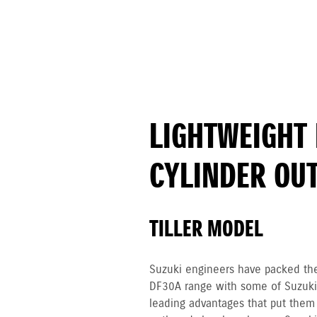
LIGHTWEIGHT 
CYLINDER OU
TILLER MODEL
Suzuki engineers have packed th
DF30A range with some of Suzuki’
leading advantages that put them 