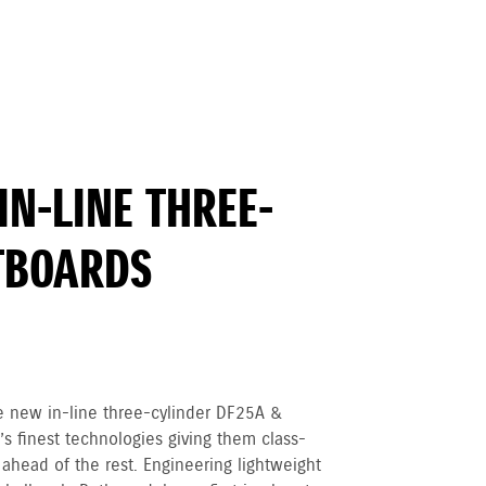
IN-LINE THREE-
TBOARDS
e new in-line three-cylinder DF25A &
s finest technologies giving them class-
ahead of the rest. Engineering lightweight