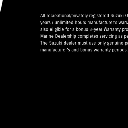
All recreational/privately registered Suzuk
years / unlimited hours manufacturer’s warr
also eligible for a bonus 3-year Warranty pr
Marine Dealership completes servicing as 
The Suzuki dealer must use only genuine pa
manufacturer’s and bonus warranty periods.