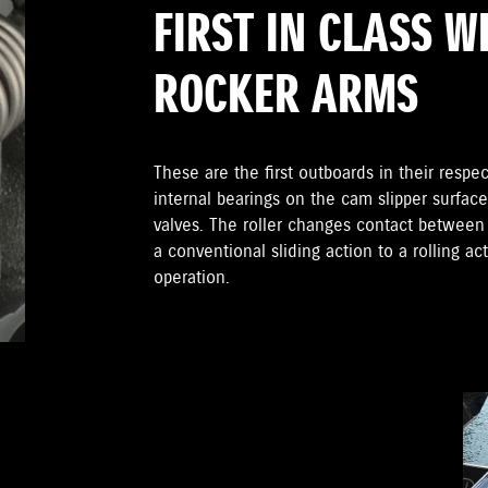
FIRST IN CLASS W
ROCKER ARMS
These are the first outboards in their respect
internal bearings on the cam slipper surfac
valves. The roller changes contact betwee
a conventional sliding action to a rolling ac
operation.