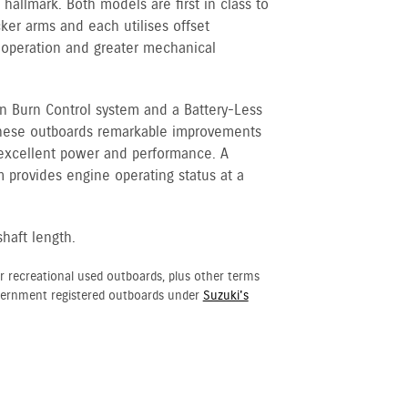
hallmark. Both models are first in class to
cker arms and each utilises offset
 operation and greater mechanical
an Burn Control system and a Battery-Less
 these outboards remarkable improvements
 excellent power and performance. A
 provides engine operating status at a
shaft length.
r recreational used outboards, plus other terms
vernment registered outboards under
Suzuki's