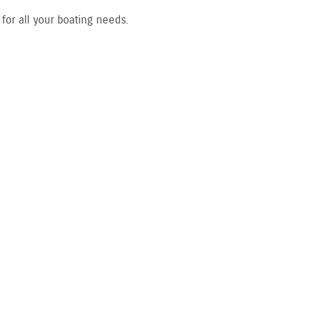
or all your boating needs.