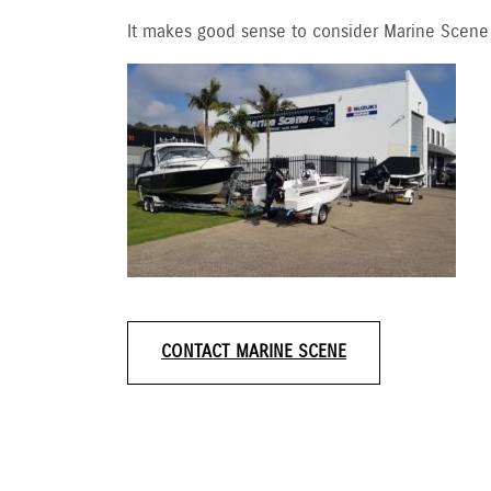
It makes good sense to consider Marine Scene f
CONTACT MARINE SCENE