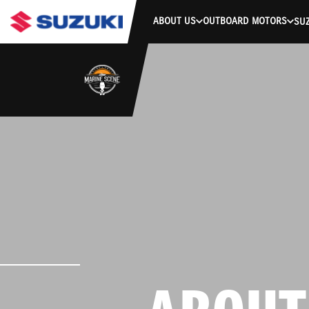
ABOUT US
OUTBOARD MOTORS
SUZ