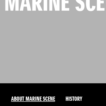
 MARINE SC
ABOUT MARINE SCENE
HISTORY