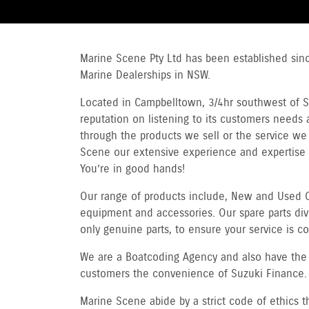
Marine Scene Pty Ltd has been established sin
Marine Dealerships in NSW.
Located in Campbelltown, 3/4hr southwest of Sy
reputation on listening to its customers needs a
through the products we sell or the service we g
Scene our extensive experience and expertise
You’re in good hands!
Our range of products include, New and Used O
equipment and accessories. Our spare parts divi
only genuine parts, to ensure your service is 
We are a Boatcoding Agency and also have the f
customers the convenience of Suzuki Finance.
Marine Scene abide by a strict code of ethics 