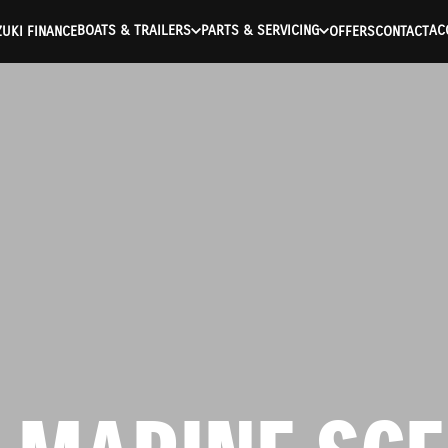
BOATS & TRAILERS
PARTS & SERVICING
AC
UKI FINANCE
OFFERS
CONTACT