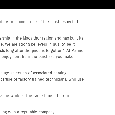
stature to become one of the most respected
ship in the Macarthur region and has built its
. We are strong believers in quality, be it
ts long after the price is forgotten”. At Marine
m enjoyment from the purchase you make.
huge selection of associated boating
pertise of factory trained technicians, who use
arine while at the same time offer our
aling with a reputable company.