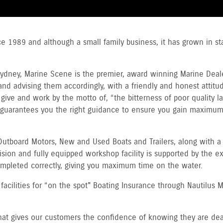
ce 1989 and although a small family business, it has grown in 
dney, Marine Scene is the premier, award winning Marine Dealer
nd advising them accordingly, with a friendly and honest attitude
ive and work by the motto of, “the bitterness of poor quality las
 guarantees you the right guidance to ensure you gain maximu
utboard Motors, New and Used Boats and Trailers, along with a 
sion and fully equipped workshop facility is supported by the ex
completed correctly, giving you maximum time on the water.
acilities for “on the spot" Boating Insurance through Nautilus M
that gives our customers the confidence of knowing they are de