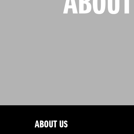
ABOUT
ABOUT US